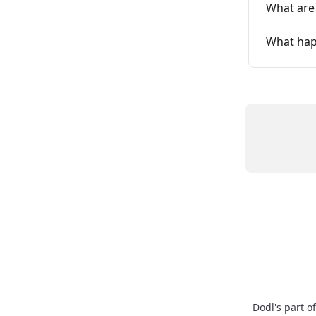
What are
What happ
Dodl's part o