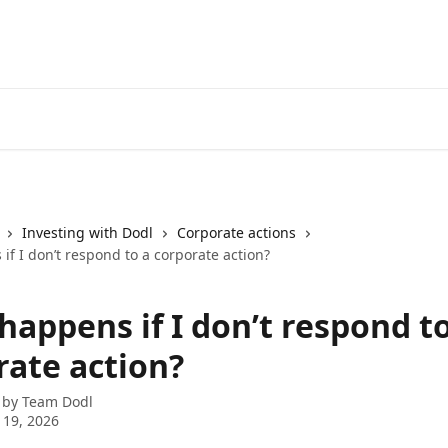
Investing with Dodl
Corporate actions
f I don’t respond to a corporate action?
appens if I don’t respond to
rate action?
 by
Team Dodl
 19, 2026