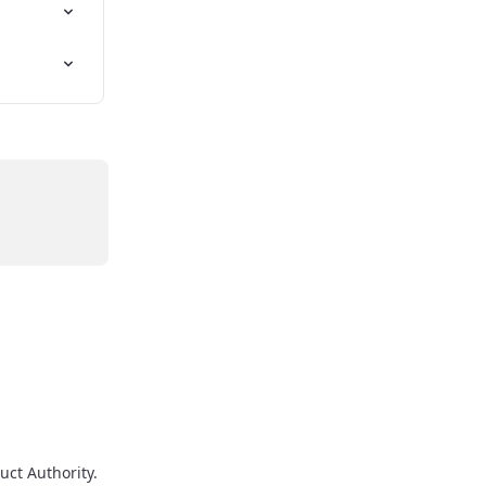
uct Authority.