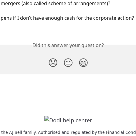
 mergers (also called scheme of arrangements)?
ens if I don’t have enough cash for the corporate action?
Did this answer your question?
😞
😐
😃
f the AJ Bell family. Authorised and regulated by the Financial Cond