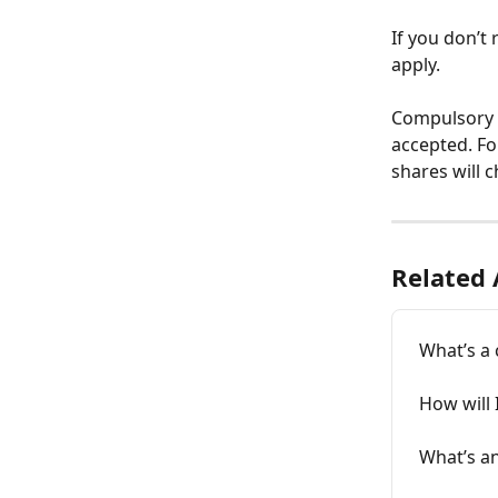
If you don’t 
apply. 
Compulsory m
accepted. Fo
shares will 
Related 
What’s a 
How will 
What’s an