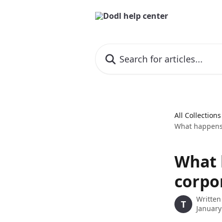
Skip to main content
Search for articles...
All Collections
What happens i
What h
corpo
Written
T
January