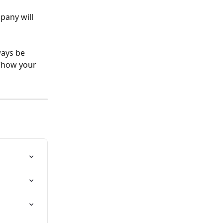
pany will 
ays be 
f/how your 