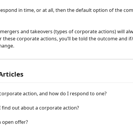
respond in time, or at all, then the default option of the com
ergers and takeovers (types of corporate actions) will alw
r these corporate actions, you’ll be told the outcome and i
change. 
Articles
corporate action, and how do I respond to one?
I find out about a corporate action?
 open offer?