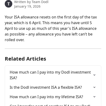
Written by
Team Dodl
T
January 19, 2026
Your ISA allowance resets on the first day of the tax 
year, which is 6 April. This means you have until 5 
April to use up as much of this year's ISA allowance 
as possible – any allowance you have left can’t be 
rolled over. 
Related Articles
How much can I pay into my Dodl investment 
ISA?
Is the Dodl investment ISA a flexible ISA?
How much can I pay into my lifetime ISA?