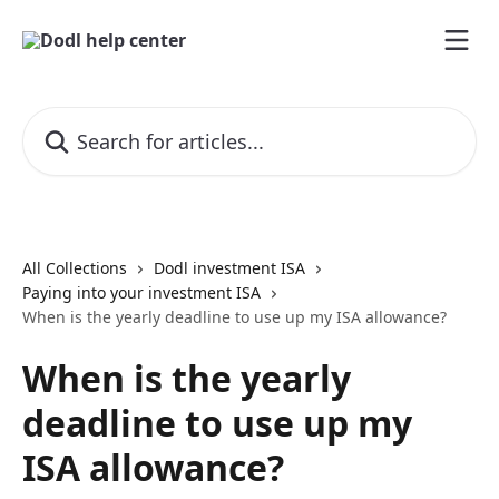
Skip to main content
Search for articles...
All Collections
Dodl investment ISA
Paying into your investment ISA
When is the yearly deadline to use up my ISA allowance?
When is the yearly
deadline to use up my
ISA allowance?