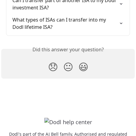
Can I transfer part of another ISA to my Dodl 
investment ISA?
What types of ISAs can I transfer into my 
Dodl lifetime ISA?
Did this answer your question?
😞
😐
😃
Dodl's part of the AJ Bell family. Authorised and regulated