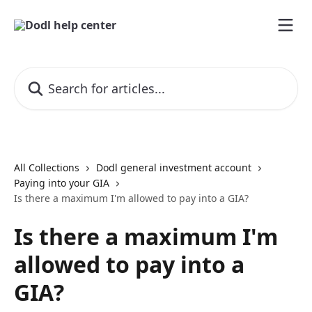
Skip to main content
Search for articles...
All Collections
Dodl general investment account
Paying into your GIA
Is there a maximum I'm allowed to pay into a GIA?
Is there a maximum I'm
allowed to pay into a
GIA?