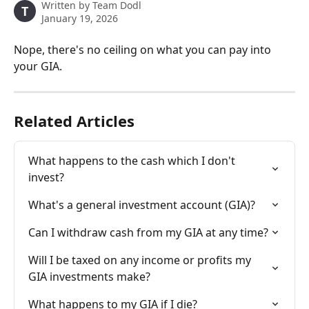
Written by
Team Dodl
T
January 19, 2026
Nope, there's no ceiling on what you can pay into 
your GIA.
Related Articles
What happens to the cash which I don't 
invest?
What's a general investment account (GIA)?
Can I withdraw cash from my GIA at any time?
Will I be taxed on any income or profits my 
GIA investments make?
What happens to my GIA if I die?