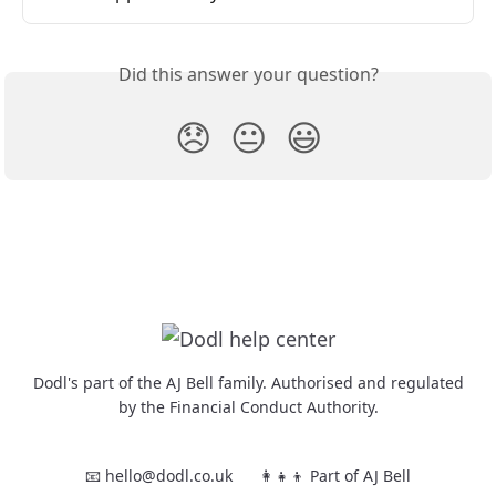
Did this answer your question?
😞
😐
😃
Dodl's part of the AJ Bell family. Authorised and regulated
by the Financial Conduct Authority.
📧 hello@dodl.co.uk
👩‍👧‍👦 Part of AJ Bell