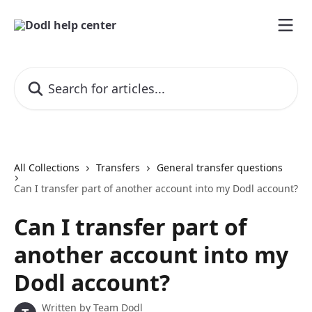
Skip to main content
Search for articles...
All Collections
Transfers
General transfer questions
Can I transfer part of another account into my Dodl account?
Can I transfer part of
another account into my
Dodl account?
Written by
Team Dodl