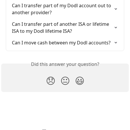
Can I transfer part of my Dodl account out to 
another provider?
Can I transfer part of another ISA or lifetime 
ISA to my Dodl lifetime ISA?
Can I move cash between my Dodl accounts?
Did this answer your question?
😞
😐
😃