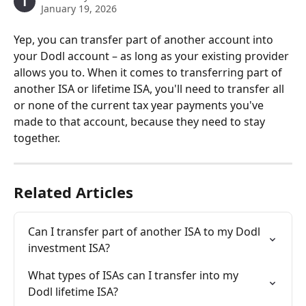
T
January 19, 2026
Yep, you can transfer part of another account into 
your Dodl account – as long as your existing provider 
allows you to. When it comes to transferring part of 
another ISA or lifetime ISA, you'll need to transfer all 
or none of the current tax year payments you've 
made to that account, because they need to stay 
together.
Related Articles
Can I transfer part of another ISA to my Dodl 
investment ISA?
What types of ISAs can I transfer into my 
Dodl lifetime ISA?