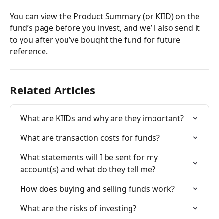
You can view the Product Summary (or KIID) on the 
fund’s page before you invest, and we’ll also send it 
to you after you’ve bought the fund for future 
reference.
Related Articles
What are KIIDs and why are they important?
What are transaction costs for funds?
What statements will I be sent for my 
account(s) and what do they tell me?
How does buying and selling funds work?
What are the risks of investing?