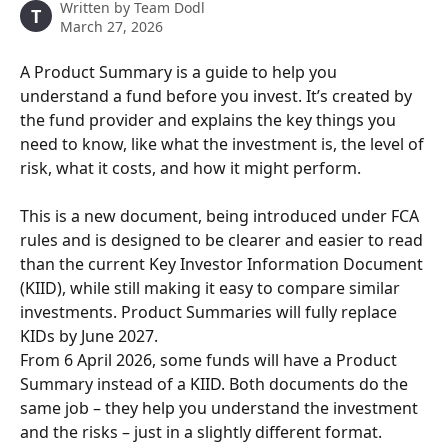
Written by
Team Dodl
T
March 27, 2026
A Product Summary is a guide to help you 
understand a fund before you invest. It’s created by 
the fund provider and explains the key things you 
need to know, like what the investment is, the level of 
risk, what it costs, and how it might perform.
This is a new document, being introduced under FCA 
rules and is designed to be clearer and easier to read 
than the current Key Investor Information Document 
(KIID), while still making it easy to compare similar 
investments. Product Summaries will fully replace 
KIDs by June 2027.
From 6 April 2026, some funds will have a Product 
Summary instead of a KIID. Both documents do the 
same job – they help you understand the investment 
and the risks – just in a slightly different format.