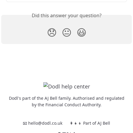
Did this answer your question?
😞
😐
😃
Dodl's part of the AJ Bell family. Authorised and regulated
by the Financial Conduct Authority.
📧 hello@dodl.co.uk
👩‍👧‍👦 Part of AJ Bell