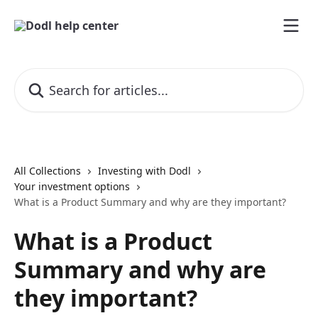
Skip to main content
Search for articles...
All Collections
Investing with Dodl
Your investment options
What is a Product Summary and why are they important?
What is a Product
Summary and why are
they important?