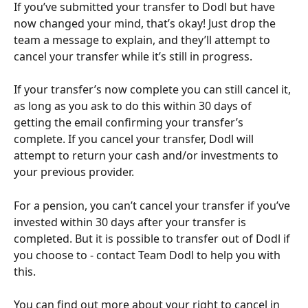
If you’ve submitted your transfer to Dodl but have 
now changed your mind, that’s okay! Just drop the 
team a message to explain, and they’ll attempt to 
cancel your transfer while it’s still in progress.
If your transfer’s now complete you can still cancel it, 
as long as you ask to do this within 30 days of 
getting the email confirming your transfer’s 
complete. If you cancel your transfer, Dodl will 
attempt to return your cash and/or investments to 
your previous provider.
For a pension, you can’t cancel your transfer if you’ve 
invested within 30 days after your transfer is 
completed. But it is possible to transfer out of Dodl if 
you choose to - contact Team Dodl to help you with 
this.
You can find out more about your right to cancel in 