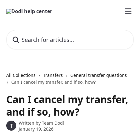
Skip to main content
Search for articles...
All Collections
Transfers
General transfer questions
Can I cancel my transfer, and if so, how?
Can I cancel my transfer,
and if so, how?
Written by
Team Dodl
T
January 19, 2026