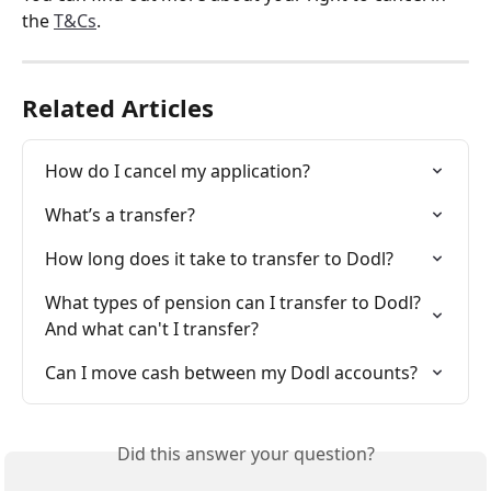
the 
T&Cs
. 
Related Articles
How do I cancel my application?
What’s a transfer?
How long does it take to transfer to Dodl?
What types of pension can I transfer to Dodl? 
And what can't I transfer?
Can I move cash between my Dodl accounts?
Did this answer your question?