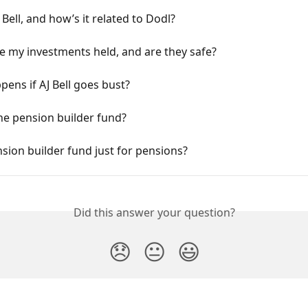
 Bell, and how’s it related to Dodl?
 my investments held, and are they safe?
ens if AJ Bell goes bust?
he pension builder fund?
nsion builder fund just for pensions?
Did this answer your question?
😞
😐
😃