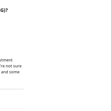
CG)?
estment 
're not sure 
e and some 