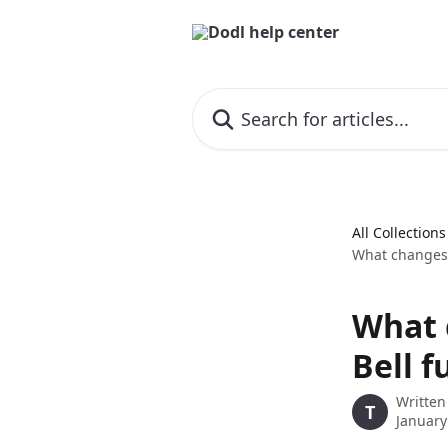
Skip to main content
Search for articles...
All Collections
What changes 
What 
Bell f
Written
T
January