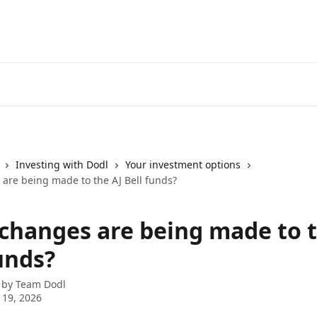
Investing with Dodl
Your investment options
are being made to the AJ Bell funds?
changes are being made to t
unds?
 by
Team Dodl
 19, 2026