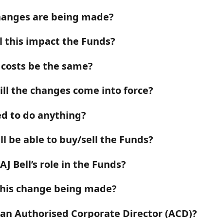
anges are being made?
l this impact the Funds?
e costs be the same?
ll the changes come into force?
ed to do anything?
till be able to buy/sell the Funds?
AJ Bell’s role in the Funds?
this change being made?
 an Authorised Corporate Director (ACD)?