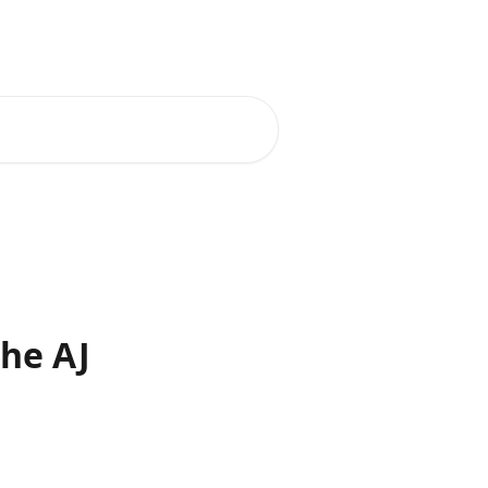
he AJ