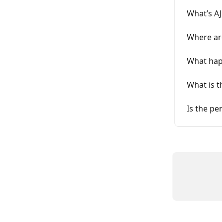
What’s AJ
Where are
What happ
What is t
Is the pe