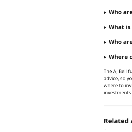
Who are
What is
Who are
Where c
The AJ Bell 
advice, so yo
where to inv
investments 
Related 