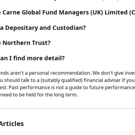
 Carne Global Fund Managers (UK) Limited (
 a Depositary and Custodian?
 Northern Trust?
an I find more detail?
funds aren't a personal recommendation. We don't give inv
u should talk to a (suitably qualified) financial adviser if you
est. Past performance is not a guide to future performanc
need to be held for the long term.
Articles