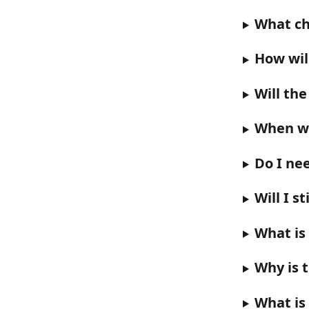
What ch
How wil
Will th
When wi
Do I ne
Will I s
What is 
Why is 
What is