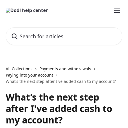
Skip to main content
Search for articles...
All Collections
Payments and withdrawals
Paying into your account
What’s the next step after I've added cash to my account?
What’s the next step
after I've added cash to
my account?