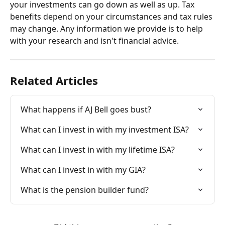
your investments can go down as well as up. Tax 
benefits depend on your circumstances and tax rules 
may change. Any information we provide is to help 
with your research and isn't financial advice.
Related Articles
What happens if AJ Bell goes bust?
What can I invest in with my investment ISA?
What can I invest in with my lifetime ISA?
What can I invest in with my GIA?
What is the pension builder fund?