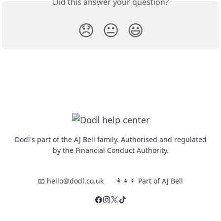
Did this answer your question?
😞
😐
😃
Dodl's part of the AJ Bell family. Authorised and regulated
by the Financial Conduct Authority.
📧 hello@dodl.co.uk
👩‍👧‍👦 Part of AJ Bell