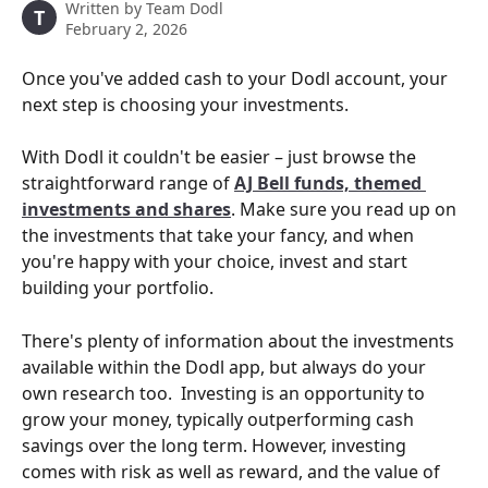
Written by
Team Dodl
T
February 2, 2026
Once you've added cash to your Dodl account, your 
next step is choosing your investments.
With Dodl it couldn't be easier – just browse the 
straightforward range of 
AJ Bell funds, themed 
investments and shares
. Make sure you read up on 
the investments that take your fancy, and when 
you're happy with your choice, invest and start 
building your portfolio.
There's plenty of information about the investments 
available within the Dodl app, but always do your 
own research too.  Investing is an opportunity to 
grow your money, typically outperforming cash 
savings over the long term. However, investing 
comes with risk as well as reward, and the value of 