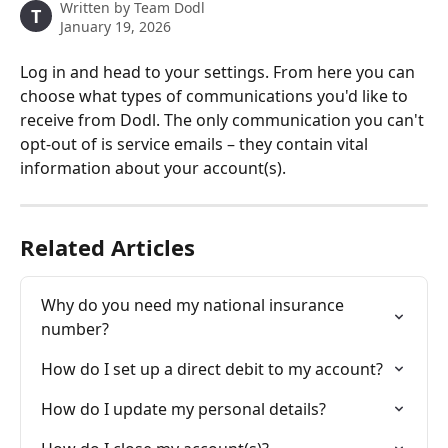
Written by
Team Dodl
T
January 19, 2026
Log in and head to your settings. From here you can 
choose what types of communications you'd like to 
receive from Dodl. The only communication you can't 
opt-out of is service emails – they contain vital 
information about your account(s). 
Related Articles
Why do you need my national insurance 
number?
How do I set up a direct debit to my account?
How do I update my personal details?