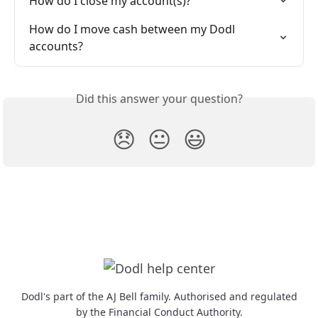
How do I close my account(s)?
How do I move cash between my Dodl 
accounts?
Did this answer your question?
😞
😐
😃
Dodl's part of the AJ Bell family. Authorised and regulated
by the Financial Conduct Authority.