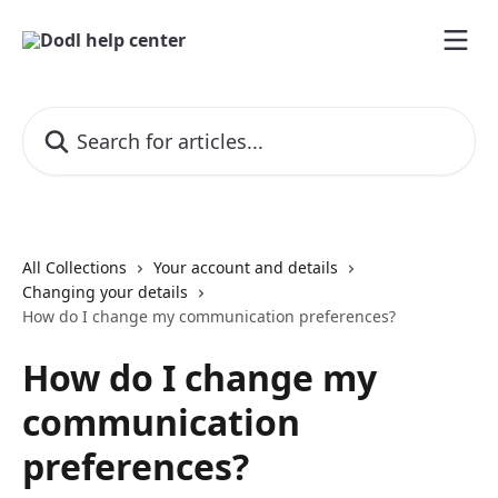
Skip to main content
Search for articles...
All Collections
Your account and details
Changing your details
How do I change my communication preferences?
How do I change my
communication
preferences?