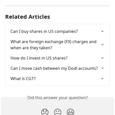
Related Articles
Can I buy shares in US companies?
What are foreign exchange (FX) charges and 
when are they taken?
How do I invest in US shares?
Can I move cash between my Dodl accounts?
What is CGT?
Did this answer your question?
😞
😐
😃