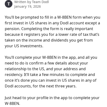
Written by
Team Dodl
T
January 19, 2026
You’ll be prompted to fill in a W-8BEN form when you 
first invest in US shares in any Dodl account except a 
pension. Completing the form is really important 
because it registers you for a lower rate of tax that’s 
taken on the income and dividends you get from 
your US investments.
You’ll complete your W-8BEN in the app, and all you 
need to do is confirm a few details about your 
relationship to the US, and your address and 
residency. It’ll take a few minutes to complete and 
once it’s done you can invest in US shares in any of 
Dodl accounts, for the next three years. 
Just head to your profile in the app to complete your 
W-8BEN.