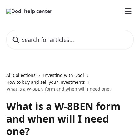
Skip to main content
Search for articles...
All Collections
Investing with Dodl
How to buy and sell your investments
What is a W-8BEN form and when will I need one?
What is a W-8BEN form
and when will I need
one?