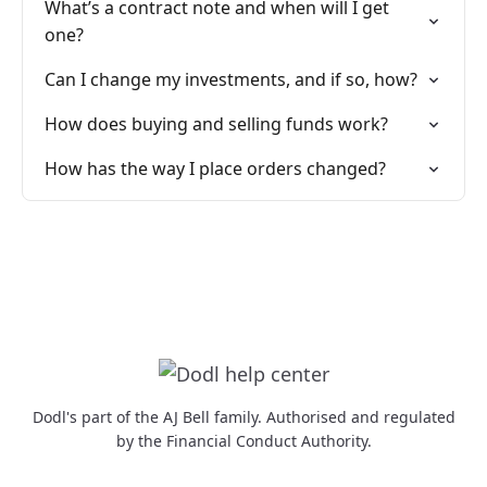
What’s a contract note and when will I get
one?
Can I change my investments, and if so, how?
How does buying and selling funds work?
How has the way I place orders changed?
Dodl's part of the AJ Bell family. Authorised and regulated
by the Financial Conduct Authority.