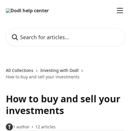
Skip to main content
Search for articles...
All Collections
Investing with Dodl
How to buy and sell your investments
How to buy and sell your
investments
T
1 author
12 articles