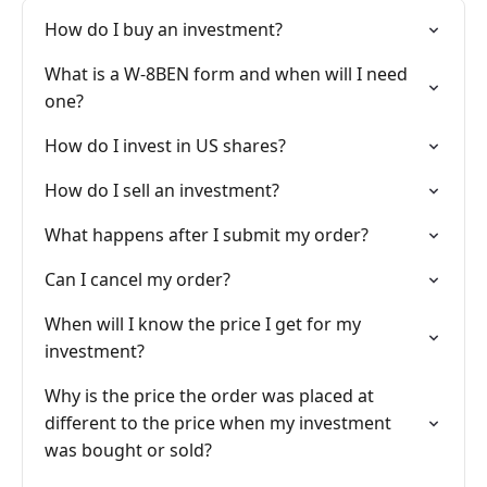
How do I buy an investment?
What is a W-8BEN form and when will I need
one?
How do I invest in US shares?
How do I sell an investment?
What happens after I submit my order?
Can I cancel my order?
When will I know the price I get for my
investment?
Why is the price the order was placed at
different to the price when my investment
was bought or sold?