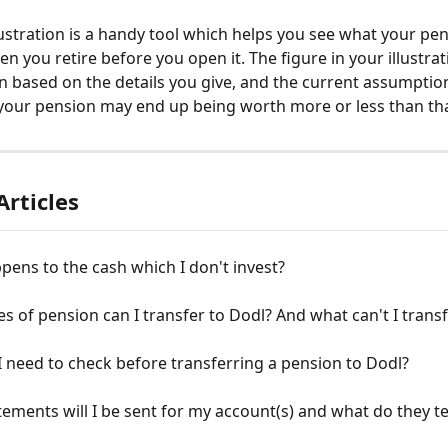
lustration is a handy tool which helps you see what your pe
 you retire before you open it. The figure in your illustrati
n based on the details you give, and the current assumptio
your pension may end up being worth more or less than that
Articles
ens to the cash which I don't invest?
s of pension can I transfer to Dodl? And what can't I trans
 need to check before transferring a pension to Dodl?
ements will I be sent for my account(s) and what do they te