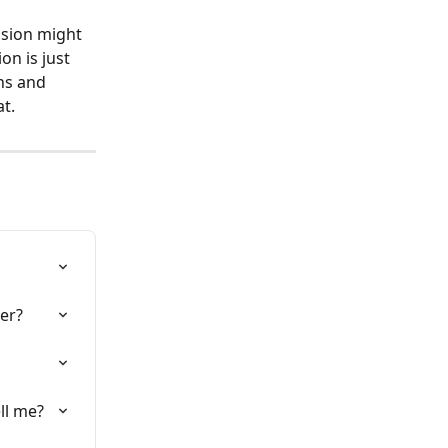
nsion might 
on is just 
ns and 
.  
fer?
ll me?