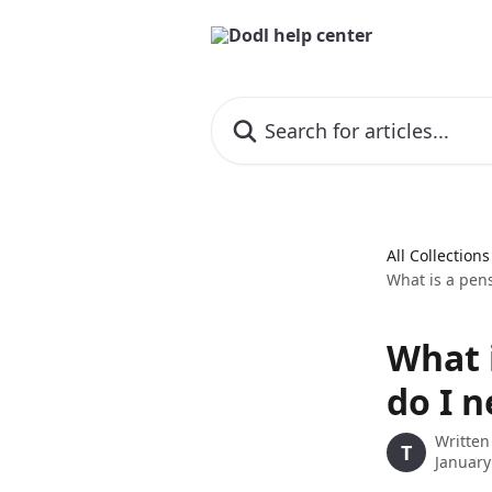
Skip to main content
Search for articles...
All Collections
What is a pens
What i
do I n
Written
T
January