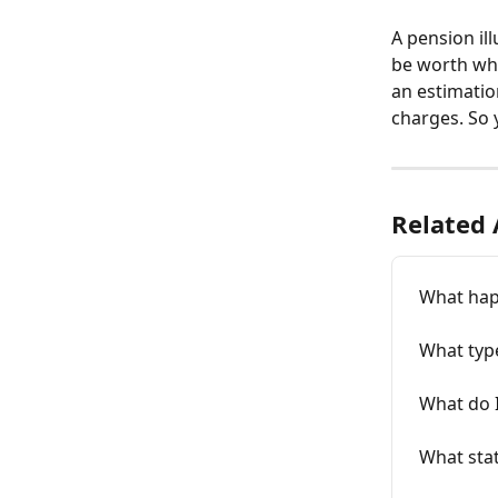
A pension il
be worth when
an estimatio
charges. So 
Related 
What happ
What type
What do I
What stat