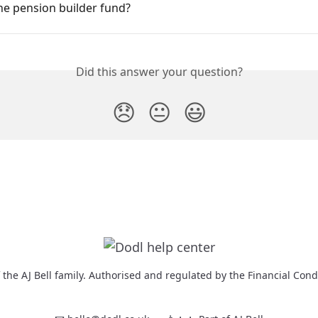
he pension builder fund?
Did this answer your question?
😞
😐
😃
f the AJ Bell family. Authorised and regulated by the Financial Cond