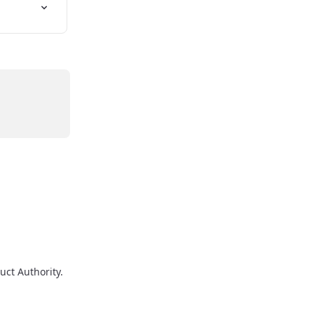
uct Authority.