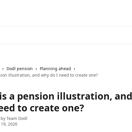
Dodl pension
Planning ahead
ion illustration, and why do I need to create one?
s a pension illustration, an
eed to create one?
 by
Team Dodl
 19, 2026