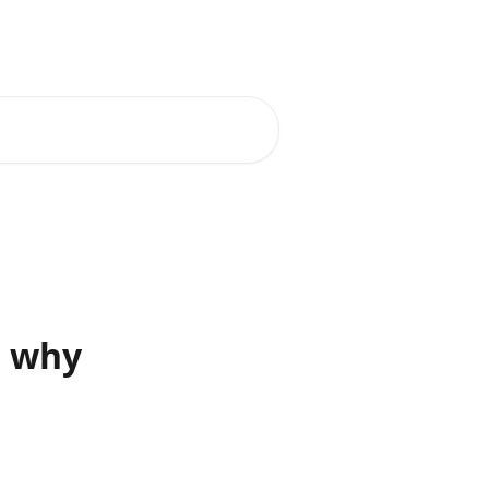
d why