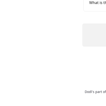
What is t
Dodl's part o